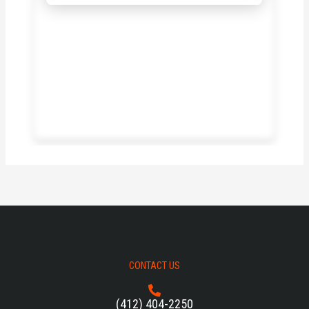
CONTACT US
(412) 404-2250