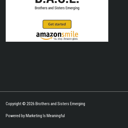
Copyright © 2026
Brothers and Sisters Emerging
Powered by Marketing Is Meaningful