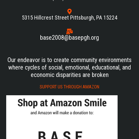
5315 Hillcrest Street Pittsburgh, PA 15224
base2008@basepgh.org
Our endeavor is to create community environments
where cycles of social, emotional, educational, and
economic disparities are broken
SUPPORT US THROUGH AMAZON